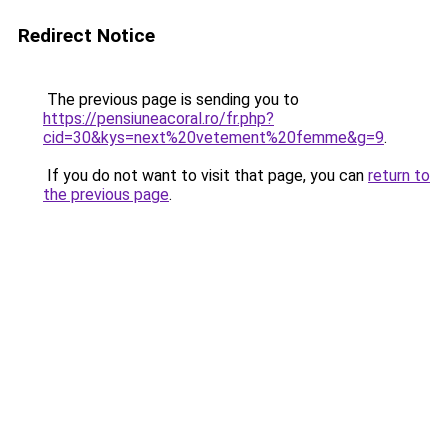
Redirect Notice
The previous page is sending you to
https://pensiuneacoral.ro/fr.php?
cid=30&kys=next%20vetement%20femme&g=9
.
If you do not want to visit that page, you can
return to
the previous page
.