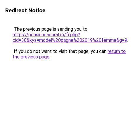
Redirect Notice
The previous page is sending you to
https://pensiuneacoral.ro/fr.php?
cid=30&kys=model%20pagne%202019%20femme&g=9
.
If you do not want to visit that page, you can
return to
the previous page
.