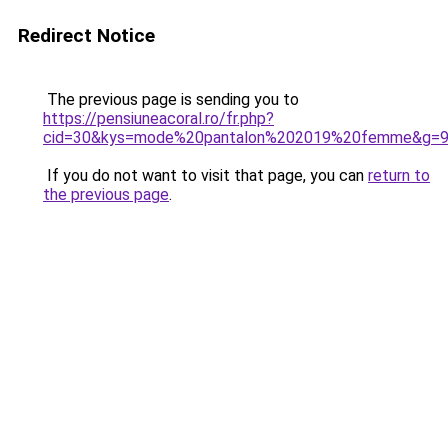
Redirect Notice
The previous page is sending you to
https://pensiuneacoral.ro/fr.php?
cid=30&kys=mode%20pantalon%202019%20femme&g=
If you do not want to visit that page, you can
return to
the previous page
.