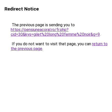
Redirect Notice
The previous page is sending you to
https://pensiuneacoral.ro/fr.php?
cid=30&kys=gilet%20long%20femme%20noir&g=9
.
If you do not want to visit that page, you can
return to
the previous page
.