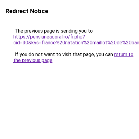
Redirect Notice
The previous page is sending you to
https://pensiuneacoral.ro/fr.php?
cid=30&kys=france%20natation%20maillot%20de%20b
If you do not want to visit that page, you can
return to
the previous page
.