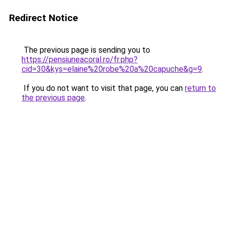
Redirect Notice
The previous page is sending you to
https://pensiuneacoral.ro/fr.php?
cid=30&kys=elaine%20robe%20a%20capuche&g=9
.
If you do not want to visit that page, you can
return to
the previous page
.