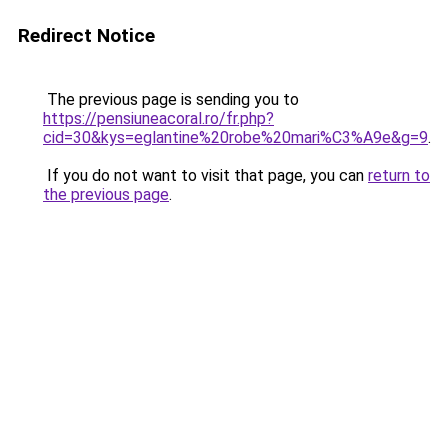
Redirect Notice
The previous page is sending you to
https://pensiuneacoral.ro/fr.php?
cid=30&kys=eglantine%20robe%20mari%C3%A9e&g=9
.
If you do not want to visit that page, you can
return to
the previous page
.