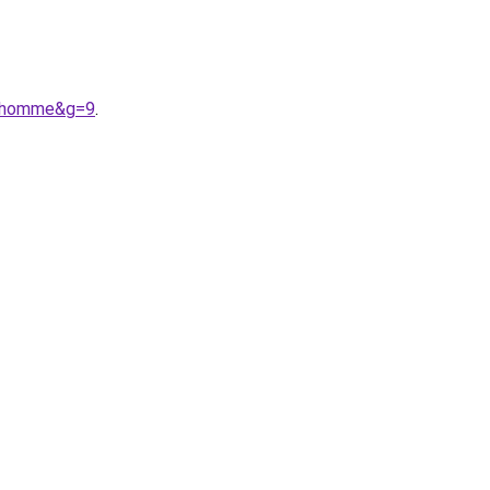
20homme&g=9
.