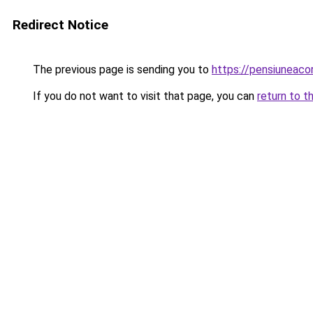
Redirect Notice
The previous page is sending you to
https://pensiuneac
If you do not want to visit that page, you can
return to t