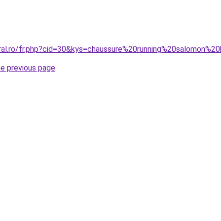
oral.ro/fr.php?cid=30&kys=chaussure%20running%20salomon%
he previous page
.