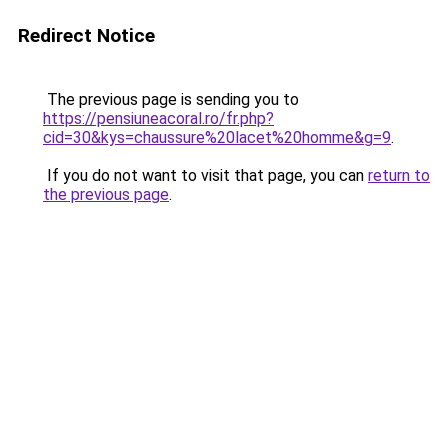
Redirect Notice
The previous page is sending you to
https://pensiuneacoral.ro/fr.php?
cid=30&kys=chaussure%20lacet%20homme&g=9
.
If you do not want to visit that page, you can
return to
the previous page
.