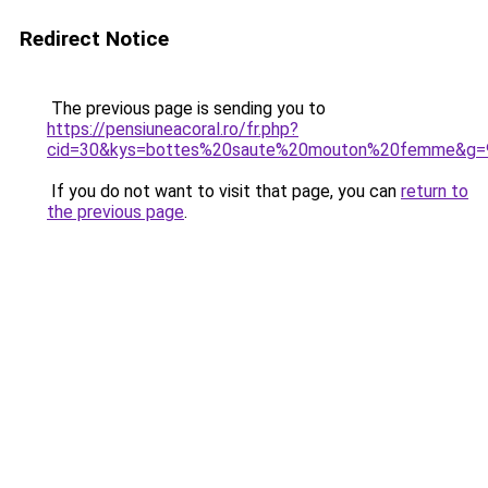
Redirect Notice
The previous page is sending you to
https://pensiuneacoral.ro/fr.php?
cid=30&kys=bottes%20saute%20mouton%20femme&g=
If you do not want to visit that page, you can
return to
the previous page
.