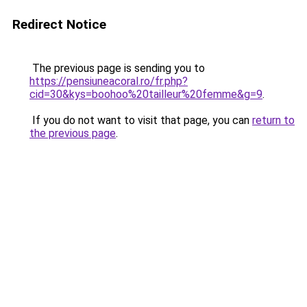
Redirect Notice
The previous page is sending you to
https://pensiuneacoral.ro/fr.php?
cid=30&kys=boohoo%20tailleur%20femme&g=9
.
If you do not want to visit that page, you can
return to
the previous page
.