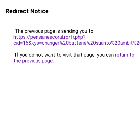
Redirect Notice
The previous page is sending you to
https://pensiuneacoral.ro/fr.php?
cid=16&kys=changer%20batterie%20suunto%20ambit%
If you do not want to visit that page, you can
return to
the previous page
.