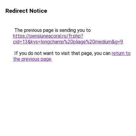
Redirect Notice
The previous page is sending you to
https://pensiuneacoral.ro/fr.php?
cid=13&kys=longchamp%20pliage%20medium&g=9
.
If you do not want to visit that page, you can
return to
the previous page
.