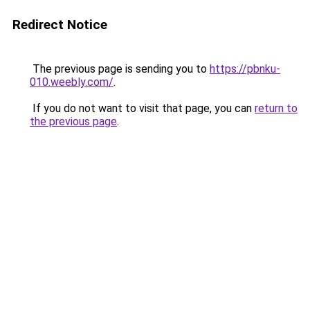
Redirect Notice
The previous page is sending you to
https://pbnku-
010.weebly.com/
.
If you do not want to visit that page, you can
return to
the previous page
.