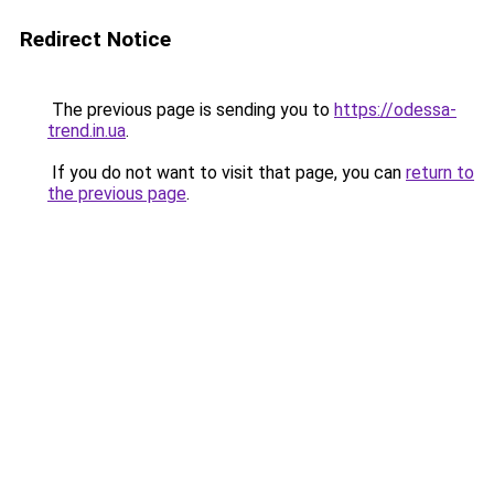
Redirect Notice
The previous page is sending you to
https://odessa-
trend.in.ua
.
If you do not want to visit that page, you can
return to
the previous page
.