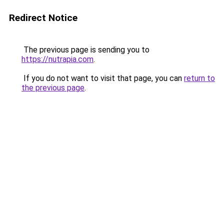
Redirect Notice
The previous page is sending you to
https://nutrapia.com
.
If you do not want to visit that page, you can
return to
the previous page
.