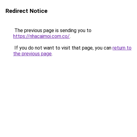
Redirect Notice
The previous page is sending you to
https://nhacaimoi.com.co/
.
If you do not want to visit that page, you can
return to
the previous page
.