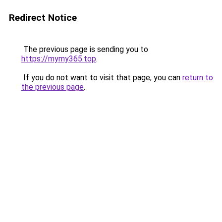
Redirect Notice
The previous page is sending you to
https://mymy365.top
.
If you do not want to visit that page, you can
return to
the previous page
.