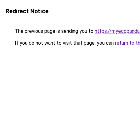
Redirect Notice
The previous page is sending you to
https://myecopanda
If you do not want to visit that page, you can
return to t