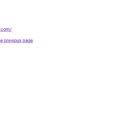
.com/
.
he previous page
.