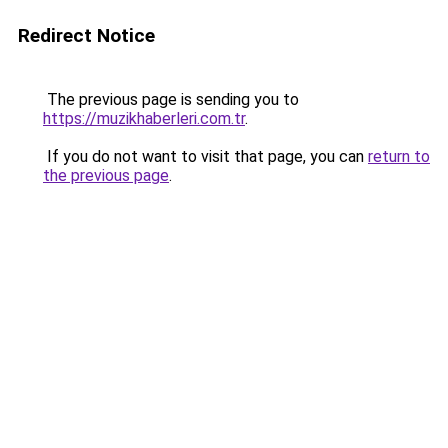
Redirect Notice
The previous page is sending you to
https://muzikhaberleri.com.tr
.
If you do not want to visit that page, you can
return to
the previous page
.