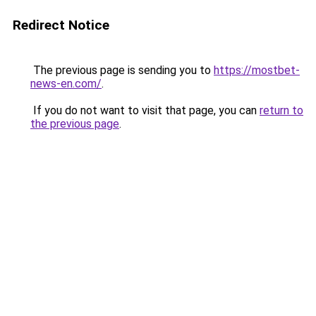
Redirect Notice
The previous page is sending you to
https://mostbet-
news-en.com/
.
If you do not want to visit that page, you can
return to
the previous page
.