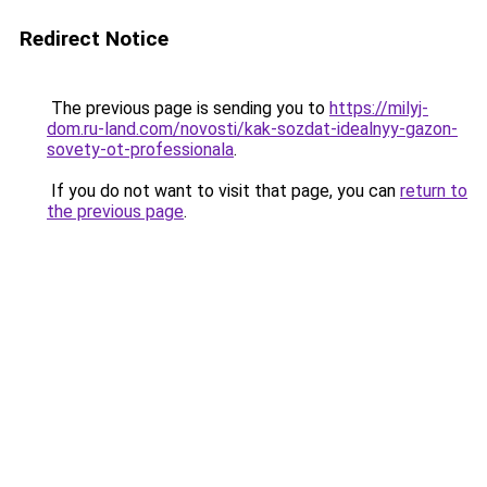
Redirect Notice
The previous page is sending you to
https://milyj-
dom.ru-land.com/novosti/kak-sozdat-idealnyy-gazon-
sovety-ot-professionala
.
If you do not want to visit that page, you can
return to
the previous page
.