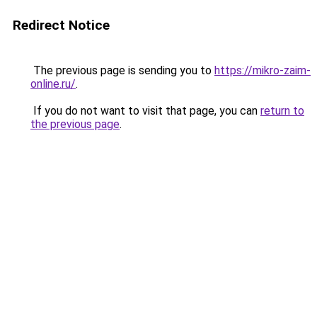
Redirect Notice
The previous page is sending you to
https://mikro-zaim-
online.ru/
.
If you do not want to visit that page, you can
return to
the previous page
.