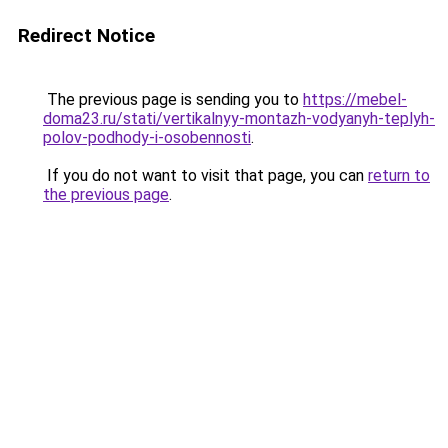
Redirect Notice
The previous page is sending you to
https://mebel-
doma23.ru/stati/vertikalnyy-montazh-vodyanyh-teplyh-
polov-podhody-i-osobennosti
.
If you do not want to visit that page, you can
return to
the previous page
.