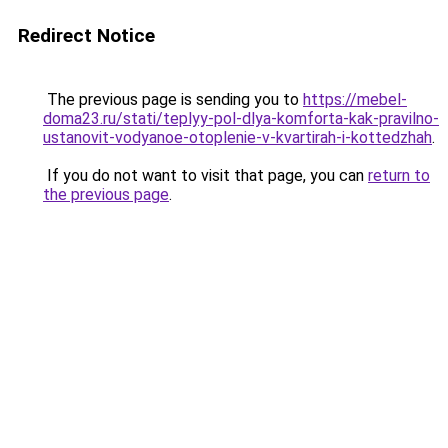
Redirect Notice
The previous page is sending you to
https://mebel-
doma23.ru/stati/teplyy-pol-dlya-komforta-kak-pravilno-
ustanovit-vodyanoe-otoplenie-v-kvartirah-i-kottedzhah
.
If you do not want to visit that page, you can
return to
the previous page
.