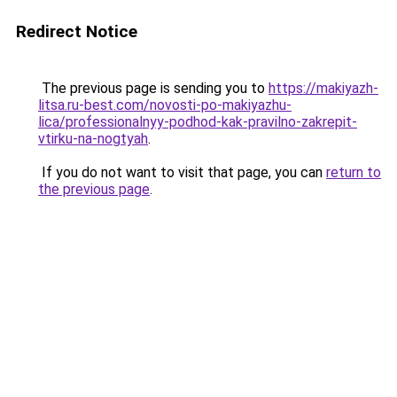
Redirect Notice
The previous page is sending you to
https://makiyazh-
litsa.ru-best.com/novosti-po-makiyazhu-
lica/professionalnyy-podhod-kak-pravilno-zakrepit-
vtirku-na-nogtyah
.
If you do not want to visit that page, you can
return to
the previous page
.