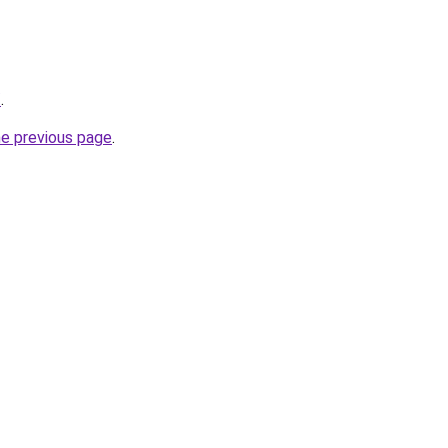
/
.
he previous page
.