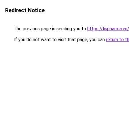
Redirect Notice
The previous page is sending you to
https://lispharma.vn
If you do not want to visit that page, you can
return to t