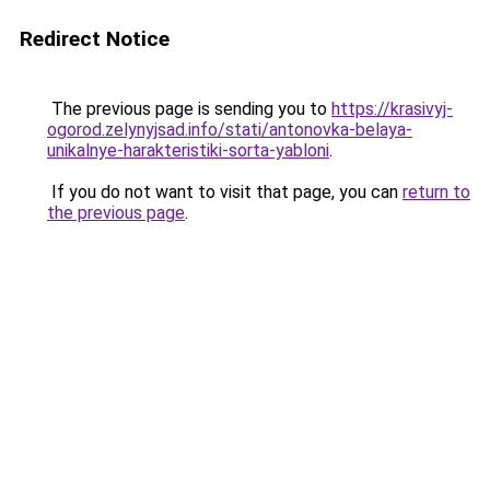
Redirect Notice
The previous page is sending you to
https://krasivyj-
ogorod.zelynyjsad.info/stati/antonovka-belaya-
unikalnye-harakteristiki-sorta-yabloni
.
If you do not want to visit that page, you can
return to
the previous page
.