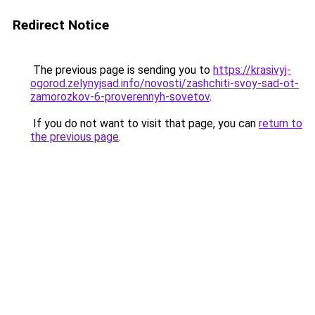
Redirect Notice
The previous page is sending you to
https://krasivyj-
ogorod.zelynyjsad.info/novosti/zashchiti-svoy-sad-ot-
zamorozkov-6-proverennyh-sovetov
.
If you do not want to visit that page, you can
return to
the previous page
.