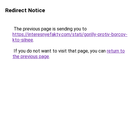
Redirect Notice
The previous page is sending you to
https://interesnyefakty.com/stati/gorilly-protiv-borcov-
kto-silnee
.
If you do not want to visit that page, you can
return to
the previous page
.