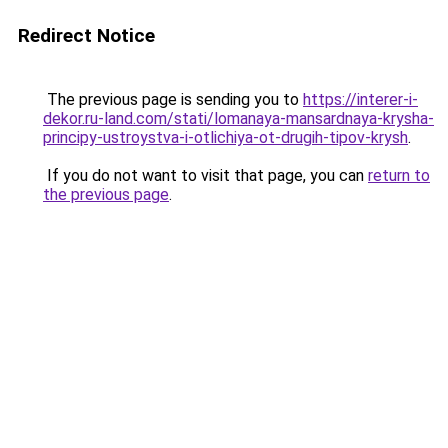
Redirect Notice
The previous page is sending you to
https://interer-i-
dekor.ru-land.com/stati/lomanaya-mansardnaya-krysha-
principy-ustroystva-i-otlichiya-ot-drugih-tipov-krysh
.
If you do not want to visit that page, you can
return to
the previous page
.