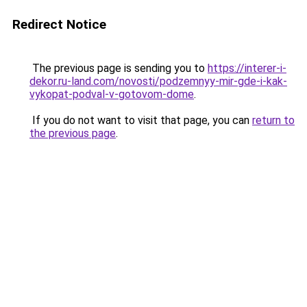
Redirect Notice
The previous page is sending you to
https://interer-i-
dekor.ru-land.com/novosti/podzemnyy-mir-gde-i-kak-
vykopat-podval-v-gotovom-dome
.
If you do not want to visit that page, you can
return to
the previous page
.