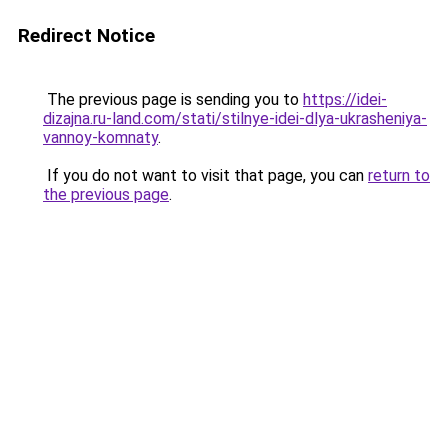
Redirect Notice
The previous page is sending you to
https://idei-
dizajna.ru-land.com/stati/stilnye-idei-dlya-ukrasheniya-
vannoy-komnaty
.
If you do not want to visit that page, you can
return to
the previous page
.