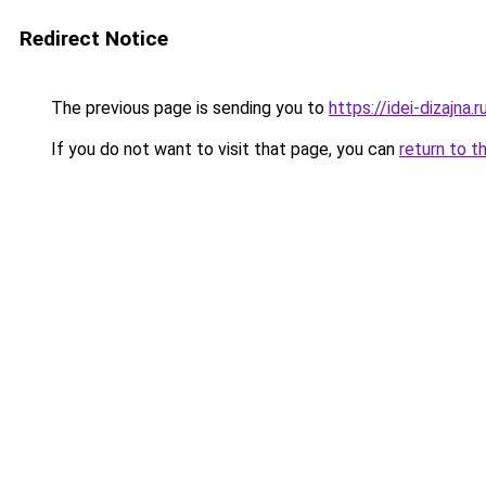
Redirect Notice
The previous page is sending you to
https://idei-dizajna
If you do not want to visit that page, you can
return to t