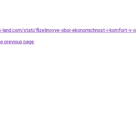
.ru-land.com/stati/flizelinovye-oboi-ekonomichnost-i-komfort-v
he previous page
.