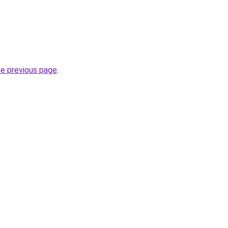
he previous page
.