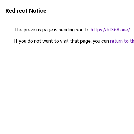
Redirect Notice
The previous page is sending you to
https://ht368.one/
.
If you do not want to visit that page, you can
return to t