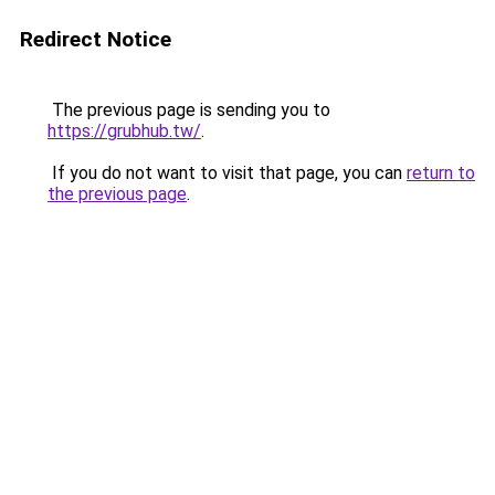
Redirect Notice
The previous page is sending you to
https://grubhub.tw/
.
If you do not want to visit that page, you can
return to
the previous page
.