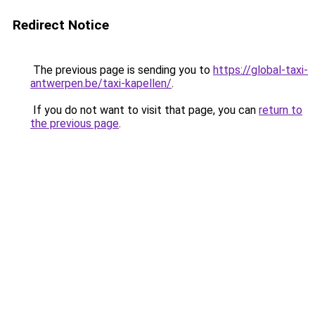
Redirect Notice
The previous page is sending you to
https://global-taxi-
antwerpen.be/taxi-kapellen/
.
If you do not want to visit that page, you can
return to
the previous page
.