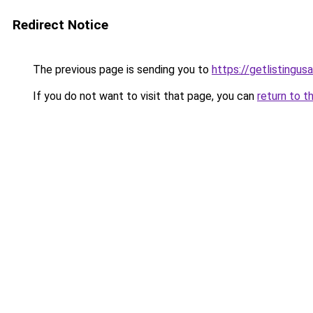
Redirect Notice
The previous page is sending you to
https://getlistingus
If you do not want to visit that page, you can
return to t