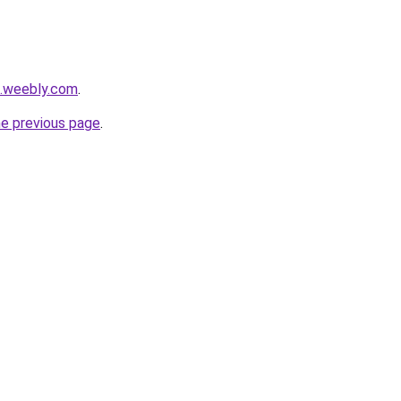
a.weebly.com
.
he previous page
.