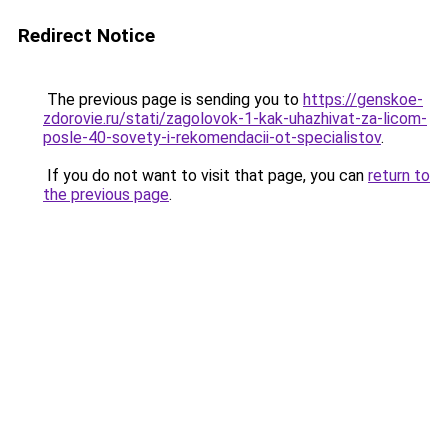
Redirect Notice
The previous page is sending you to
https://genskoe-
zdorovie.ru/stati/zagolovok-1-kak-uhazhivat-za-licom-
posle-40-sovety-i-rekomendacii-ot-specialistov
.
If you do not want to visit that page, you can
return to
the previous page
.