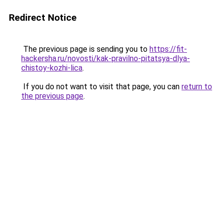
Redirect Notice
The previous page is sending you to
https://fit-
hackersha.ru/novosti/kak-pravilno-pitatsya-dlya-
chistoy-kozhi-lica
.
If you do not want to visit that page, you can
return to
the previous page
.