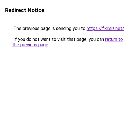
Redirect Notice
The previous page is sending you to
https://fikirsiz.net/
.
If you do not want to visit that page, you can
return to
the previous page
.