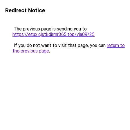
Redirect Notice
The previous page is sending you to
https://etux.cjstkdirrnr365.top/via09/25
.
If you do not want to visit that page, you can
return to
the previous page
.