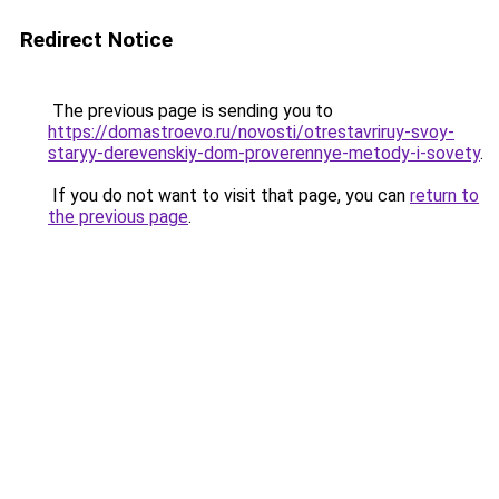
Redirect Notice
The previous page is sending you to
https://domastroevo.ru/novosti/otrestavriruy-svoy-
staryy-derevenskiy-dom-proverennye-metody-i-sovety
.
If you do not want to visit that page, you can
return to
the previous page
.