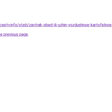
cepty.info/stati/zavtrak-obed-ili-uzhin-vozdushnoe-kartofelnoe
he previous page
.