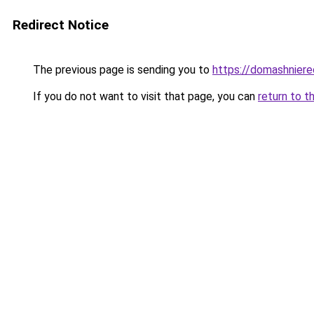
Redirect Notice
The previous page is sending you to
https://domashniere
If you do not want to visit that page, you can
return to t