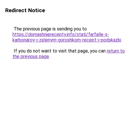
Redirect Notice
The previous page is sending you to
https://domashnierecepty.info/stati/farfalle-s-
karbonaroy-i-zelenym-goroshkom-recept-i-podskazki
.
If you do not want to visit that page, you can
return to
the previous page
.