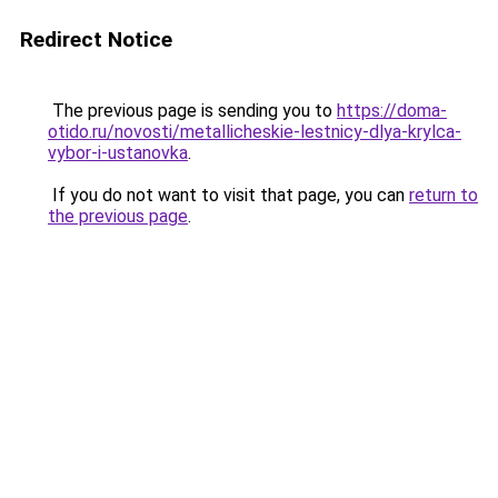
Redirect Notice
The previous page is sending you to
https://doma-
otido.ru/novosti/metallicheskie-lestnicy-dlya-krylca-
vybor-i-ustanovka
.
If you do not want to visit that page, you can
return to
the previous page
.