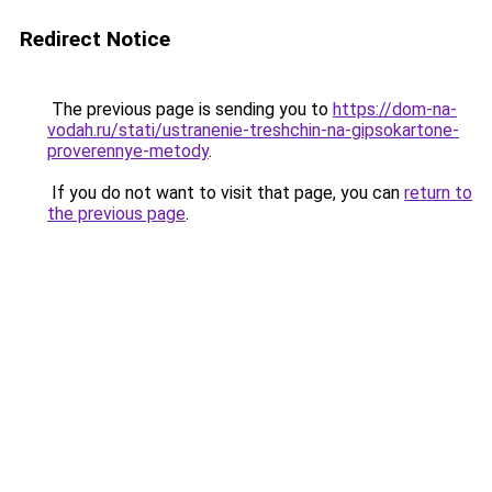
Redirect Notice
The previous page is sending you to
https://dom-na-
vodah.ru/stati/ustranenie-treshchin-na-gipsokartone-
proverennye-metody
.
If you do not want to visit that page, you can
return to
the previous page
.