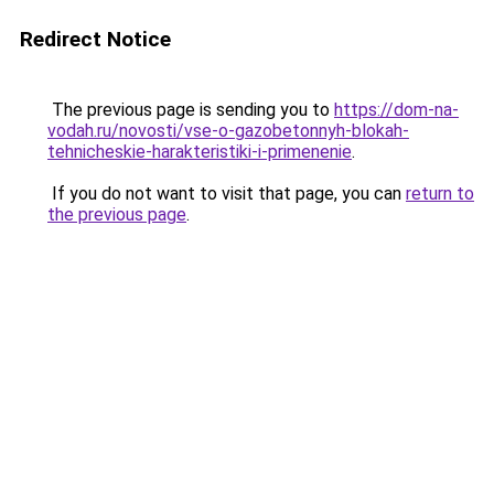
Redirect Notice
The previous page is sending you to
https://dom-na-
vodah.ru/novosti/vse-o-gazobetonnyh-blokah-
tehnicheskie-harakteristiki-i-primenenie
.
If you do not want to visit that page, you can
return to
the previous page
.