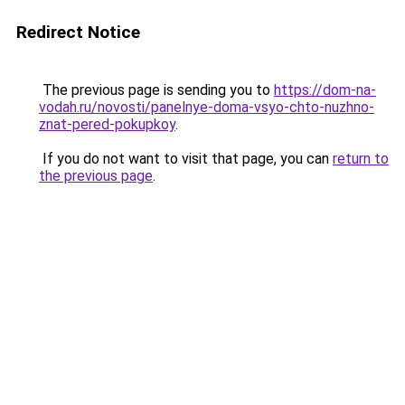
Redirect Notice
The previous page is sending you to
https://dom-na-
vodah.ru/novosti/panelnye-doma-vsyo-chto-nuzhno-
znat-pered-pokupkoy
.
If you do not want to visit that page, you can
return to
the previous page
.