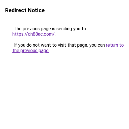
Redirect Notice
The previous page is sending you to
https://dn88ac.com/
.
If you do not want to visit that page, you can
return to
the previous page
.